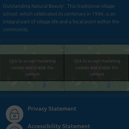
Outstanding Natural Beauty'. This traditional village
school, which celebrated its centenary in 1994, is an
integral part of village life and a focal point within the
community.
Click to accept marketing
Click to accept marketing
cookies and enable this
cookies and enable this
content
content
Privacy Statement
~
Accessibility Statement