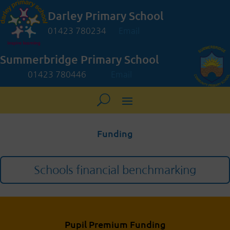
Darley Primary School
01423 780234
Email
Summerbridge Primary School
01423 780446
Email
Funding
Schools financial benchmarking
Pupil Premium Funding