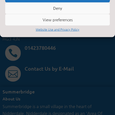
Summerbridge Primary School,
Deny
Main Street,
Summerbridge,
View preferences
Harrogate,
Website Use and Privacy Policy
North Yorkshire.
HG3 4JN
01423780446

Contact Us by E-Mail

Summerbridge
About Us
Summerbridge is a small village in the heart of
Nidderdale. Nidderdale is designated as an 'Area Of