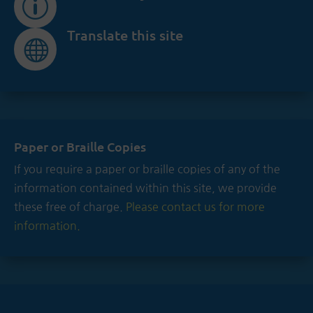
p
Translate this site

Paper or Braille Copies
If you require a paper or braille copies of any of the
information contained within this site, we provide
these free of charge.
Please contact us for more
information.