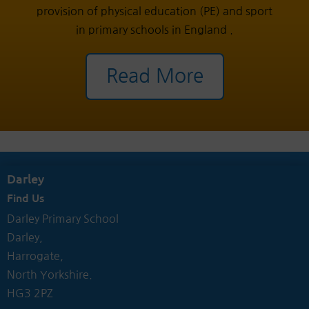
provision of physical education (PE) and sport
in primary schools in England .
Read More
Darley
Find Us
Darley Primary School
Darley,
Harrogate,
North Yorkshire.
HG3 2PZ