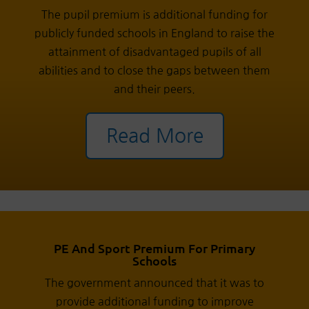
The pupil premium is additional funding for
publicly funded schools in England to raise the
attainment of disadvantaged pupils of all
abilities and to close the gaps between them
and their peers.
Read More
PE And Sport Premium For Primary
Schools
The government announced that it was to
provide additional funding to improve