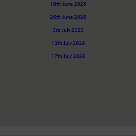
19th June 2026
26th June 2026
3rd July 2026
10th July 2026
17th July 2026