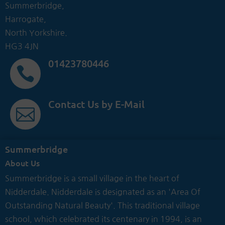
Summerbridge,
Harrogate,
North Yorkshire.
HG3 4JN
01423780446

Contact Us by E-Mail

Summerbridge
About Us
Summerbridge is a small village in the heart of
Nidderdale. Nidderdale is designated as an 'Area Of
Outstanding Natural Beauty'. This traditional village
school, which celebrated its centenary in 1994, is an