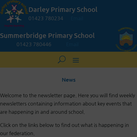
Darley Primary School
01423 780234
Email
Summerbridge Primary School
01423 780446
Email
News
Welcome
to the newsletter page. Here you will find weekly
newsletters containing information about key events that
are happening in and around school.
Click on the links below to find out what is happening in
our federation.