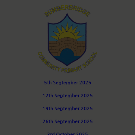
5th September 2025
12th September 2025
19th September 2025
26th September 2025
3rd October 2025