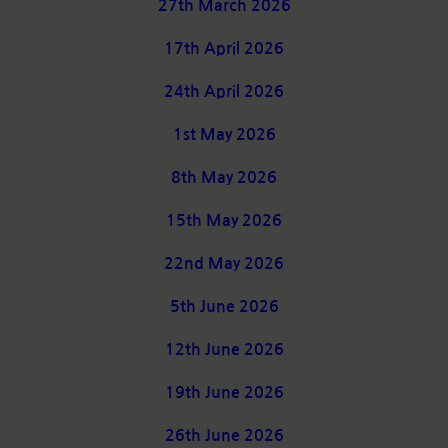
27th March 2026
17th April 2026
24th April 2026
1st May 2026
8th May 2026
15th May 2026
22nd May 2026
5th June 2026
12th June 2026
19th June 2026
26th June 2026