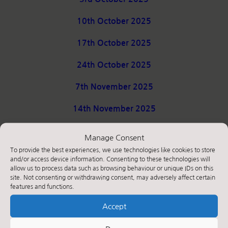
10th October 2025
17th October 2025
24th October 2025
7th November 2025
14th November 2025
21st November 2025
Manage Consent
To provide the best experiences, we use technologies like cookies to store
28th November 2025
and/or access device information. Consenting to these technologies will
allow us to process data such as browsing behaviour or unique IDs on this
5th December 2025
site. Not consenting or withdrawing consent, may adversely affect certain
features and functions.
12th December 2025
Accept
19th December 2025