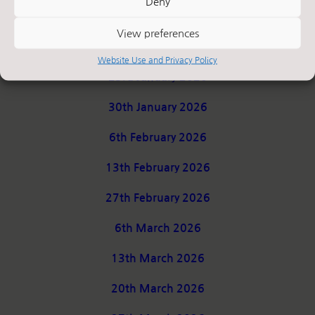
Deny
9th January 2026
View preferences
16th January 2026
Website Use and Privacy Policy
23rd January 2026
30th January 2026
6th February 2026
13th February 2026
27th February 2026
6th March 2026
13th March 2026
20th March 2026