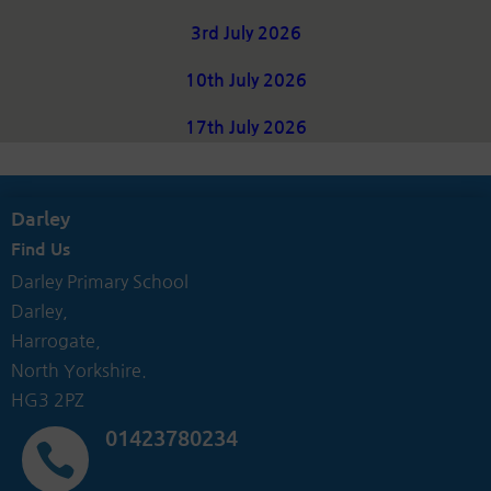
3rd July 2026
10th July 2026
17th July 2026
Darley
Find Us
Darley Primary School
Darley,
Harrogate,
North Yorkshire.
HG3 2PZ
01423780234
