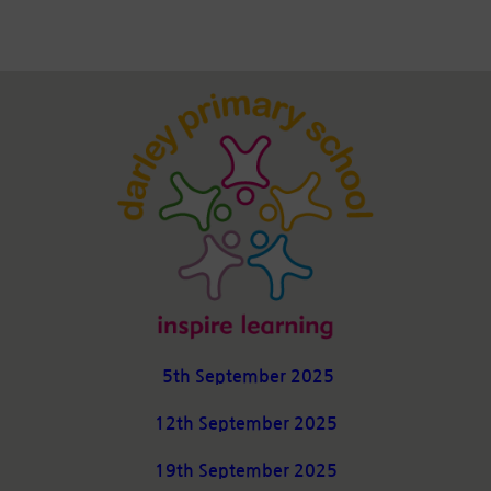
5th September 2025
12th September 2025
19th September 2025