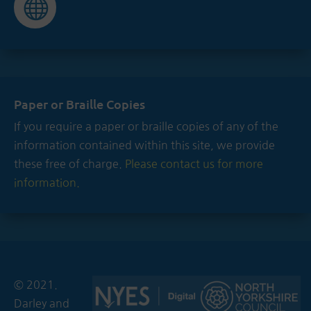

Paper or Braille Copies
If you require a paper or braille copies of any of the
information contained within this site, we provide
these free of charge.
Please contact us for more
information.
© 2021.
Darley and