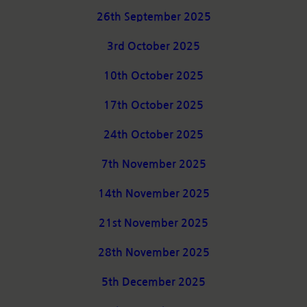
26th September 2025
3rd October 2025
10th October 2025
17th October 2025
24th October 2025
7th November 2025
14th November 2025
21st November 2025
28th November 2025
5th December 2025