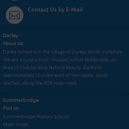
Contact Us by E-Mail

Darley
About Us
Darley School is in the village of Darley, North Yorkshire.
We are a rural school, situated within Nidderdale, an
Area of Outstanding Natural Beauty. Darley is
approximately 10 miles west of Harrogate, easily
reached along the A59 main road.
Summerbridge
Find Us
Summerbridge Primary School,
Main Street,