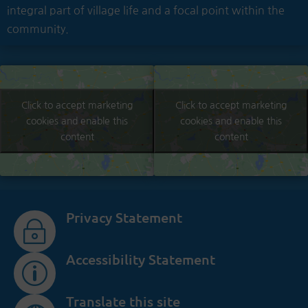
integral part of village life and a focal point within the
community.
Click to accept marketing
Click to accept marketing
cookies and enable this
cookies and enable this
content
content
Privacy Statement
~
Accessibility Statement
p
Translate this site