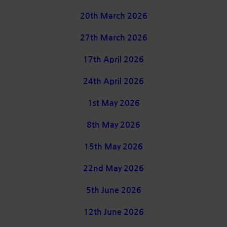
20th March 2026
27th March 2026
17th April 2026
24th April 2026
1st May 2026
8th May 2026
15th May 2026
22nd May 2026
5th June 2026
12th June 2026