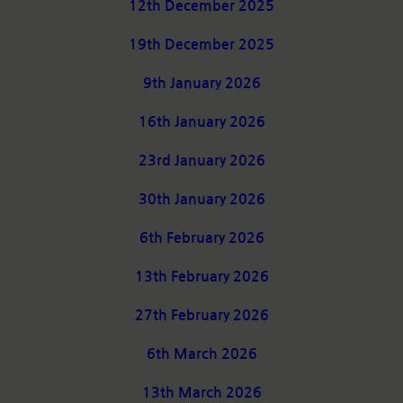
12th December 2025
19th December 2025
9th January 2026
16th January 2026
23rd January 2026
30th January 2026
6th February 2026
13th February 2026
27th February 2026
6th March 2026
13th March 2026