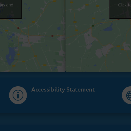
ies and
Click 
Accessibility Statement
p