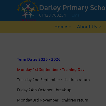
Darley Primary Scho
01423 780234
Email
Home
About Us
Term Dates 2025 - 2026
Monday 1st September - Training Day
Tuesday 2nd September - children return
Friday 24th October - break up
Monday 3rd November - children return