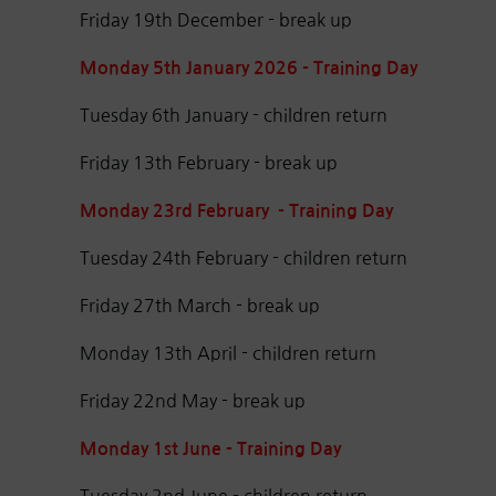
Friday 19th December - break up
Monday 5th January 2026 - Training Day
Tuesday 6th January - children return
Friday 13th February - break up
Monday 23rd February - Training Day
Tuesday 24th February - children return
Friday 27th March - break up
Monday 13th April - children return
Friday 22nd May - break up
Monday 1st June - Training Day
Tuesday 2nd June - children return