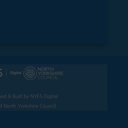
ed & Built by NYES Digital
of North Yorkshire Council