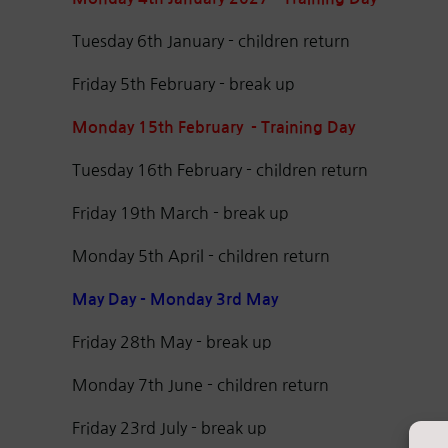
Tuesday 6th January - children return
Friday 5th February - break up
Monday 15th February - Training Day
Tuesday 16th February - children return
Friday 19th March - break up
Monday 5th April - children return
May Day - Monday 3rd May
Friday 28th May - break up
Monday 7th June - children return
Friday 23rd July - break up