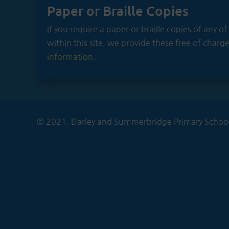
Paper or Braille Copies
If you require a paper or braille copies of any 
within this site, we provide these free of charg
information.
© 2021. Darley and Summerbridge Primary School.