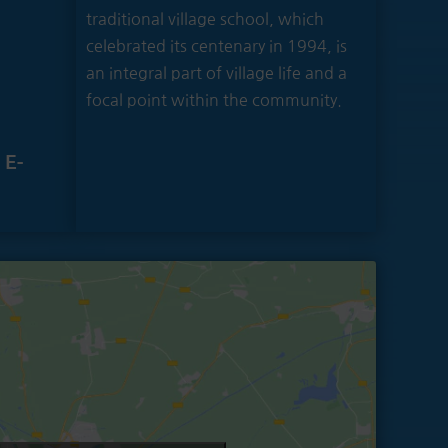
traditional village school, which
celebrated its centenary in 1994, is
an integral part of village life and a
focal point within the community.
 E-