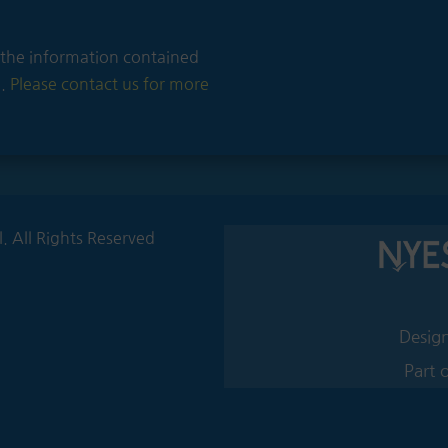
of the information contained
e.
Please contact us for more
 All Rights Reserved
Design
Part 