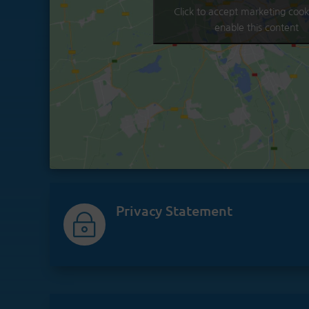
Click to accept marketing cook
enable this content
Privacy Statement
~