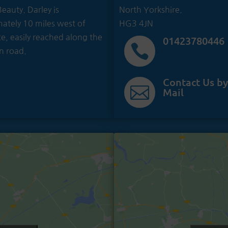
eauty. Darley is
North Yorkshire.
ately 10 miles west of
HG3 4JN
e, easily reached along the
01423780446

n road.
Contact Us by

Mail