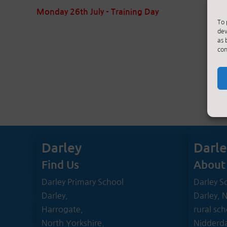
Monday 26th July - Training Day
To 
dev
as 
con
Darley
Darl
Find Us
About
Darley Primary School
Darley Sc
Darley,
Darley, 
Harrogate,
rural sch
North Yorkshire.
Nidderda