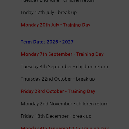
Friday 17th July - break up
Monday 20th July - Training Day
Term Dates 2026 - 2027
Monday 7th September - Training Day
Tuesday 8th September - children return
Thursday 22nd October - break up
Friday 23rd October - Training Day
Monday 2nd November - children return
Friday 18th December - break up
Monday 4th January 2027 - Training Day