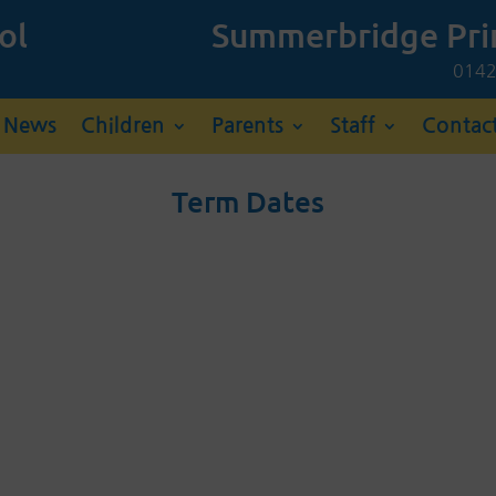
ol
Summerbridge Pri
01
News
Children
Parents
Staff
Contac
Term Dates