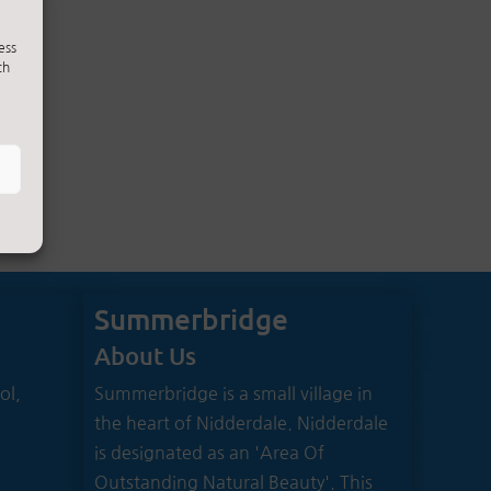
ess
ch
Summerbridge
About Us
ol,
Summerbridge is a small village in
the heart of Nidderdale. Nidderdale
is designated as an 'Area Of
Outstanding Natural Beauty'. This