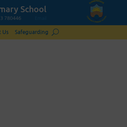
mary School
423 780446
Email
t Us
Safeguarding