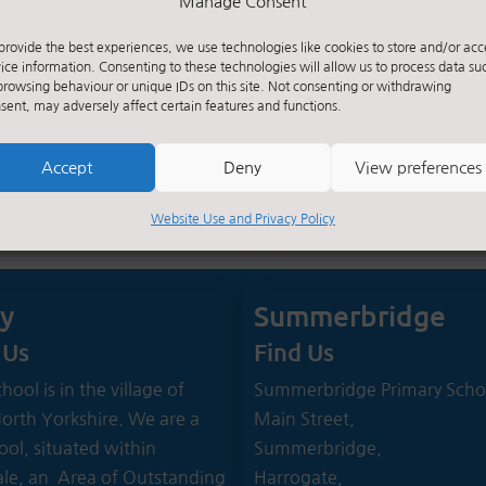
Manage Consent
provide the best experiences, we use technologies like cookies to store and/or acc
ice information. Consenting to these technologies will allow us to process data su
browsing behaviour or unique IDs on this site. Not consenting or withdrawing
sent, may adversely affect certain features and functions.
Accept
Deny
View preferences
Website Use and Privacy Policy
ey
Summerbridge
 Us
Find Us
hool is in the village of
Summerbridge Primary Scho
North Yorkshire. We are a
Main Street,
ool, situated within
Summerbridge,
le, an Area of Outstanding
Harrogate,