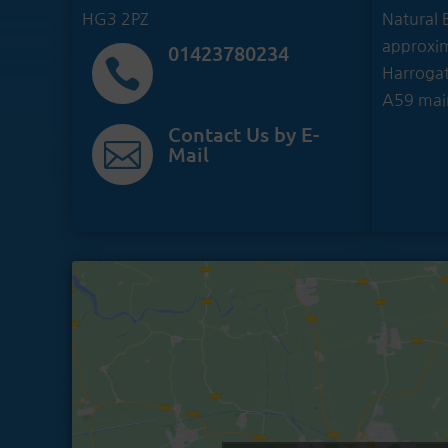
HG3 2PZ
Natural B
approxim
01423780234

Harrogat
A59 mai
Contact Us by E-

Mail