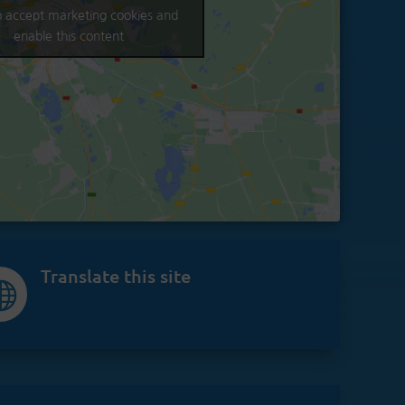
to accept marketing cookies and
enable this content
Translate this site
