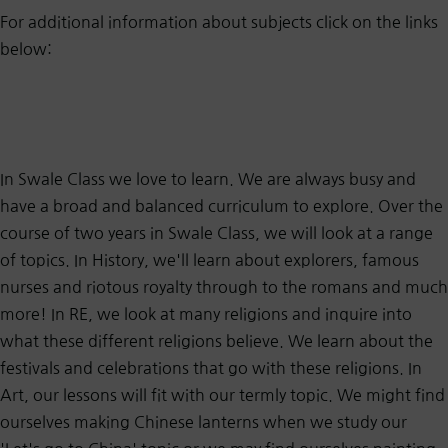
For additional information about subjects click on the links
below:
In Swale Class we love to learn. We are always busy and
have a broad and balanced curriculum to explore. Over the
course of two years in Swale Class, we will look at a range
of topics. In History, we'll learn about explorers, famous
nurses and riotous royalty through to the romans and much
more! In RE, we look at many religions and inquire into
what these different religions believe. We learn about the
festivals and celebrations that go with these religions. In
Art, our lessons will fit with our termly topic. We might find
ourselves making Chinese lanterns when we study our