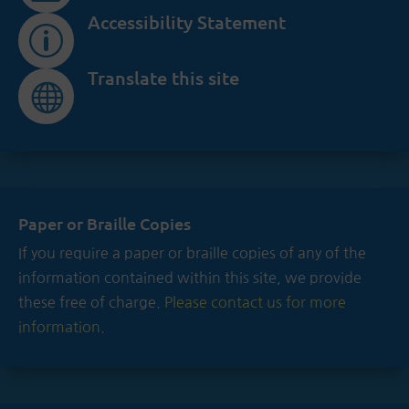
Accessibility Statement
p
Translate this site

Paper or Braille Copies
If you require a paper or braille copies of any of the
information contained within this site, we provide
these free of charge.
Please contact us for more
information.