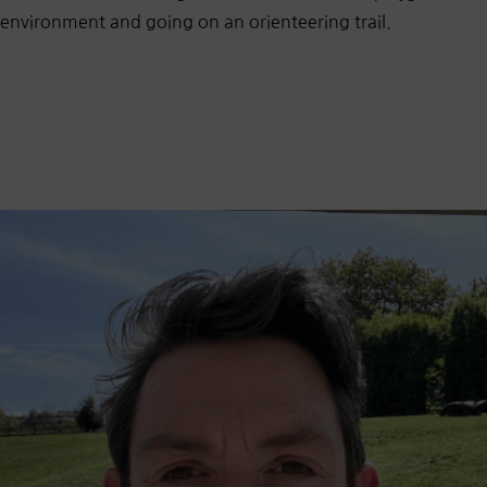
environment and going on an orienteering trail.