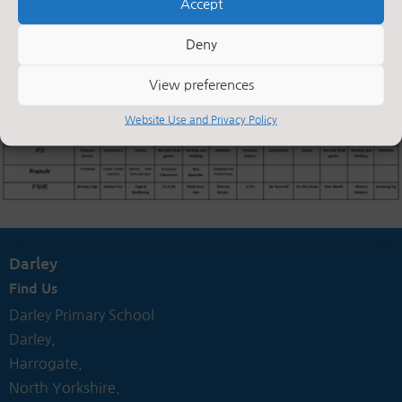
Accept
Deny
View preferences
Website Use and Privacy Policy
Darley
Find Us
Darley Primary School
Darley,
Harrogate,
North Yorkshire.