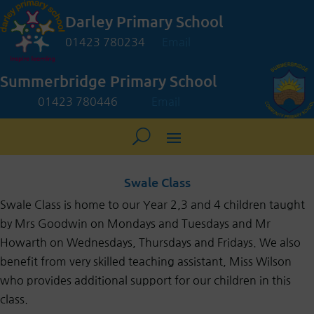
Darley Primary School
01423 780234
Email
Summerbridge Primary School
01423 780446
Email
Swale Class
Swale Class is home to our Year 2,3 and 4 children taught
by Mrs Goodwin on Mondays and Tuesdays and Mr
Howarth on Wednesdays, Thursdays and Fridays. We also
benefit from very skilled teaching assistant, Miss Wilson
who provides additional support for our children in this
class.