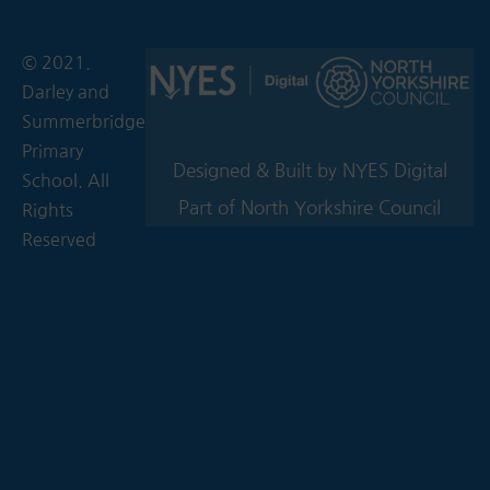
© 2021.
Darley and
Summerbridge
Primary
Designed & Built by NYES Digital
School. All
Part of North Yorkshire Council
Rights
Reserved