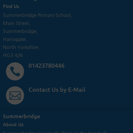
Find Us
Summerbridge Primary School,
Main Street,
Summerbridge,
Harrogate,
North Yorkshire.
HG3 4JN
01423780446

Contact Us by E-Mail

Summerbridge
About Us