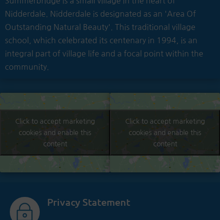
Summerbridge is a small village in the heart of
Nidderdale. Nidderdale is designated as an 'Area Of
Outstanding Natural Beauty'. This traditional village
school, which celebrated its centenary in 1994, is an
integral part of village life and a focal point within the
community.
Click to accept marketing
Click to accept marketing
cookies and enable this
cookies and enable this
content
content
Privacy Statement
~