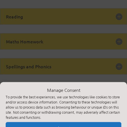
Reading
Maths Homework
Spellings and Phonics
Manage Consent
Useful websites
To provide the best experiences, we use technologies like cookies to store
and/or access device information. Consenting to these technologies will
allow us to process data such as browsing behaviour or unique IDs on this
site. Not consenting or withdrawing consent, may adversely affect certain
features and functions.