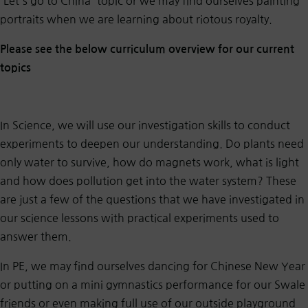
'Let's go to China' topic or we may find ourselves painting
portraits when we are learning about riotous royalty.
Please see the below curriculum overview for our current
topics
In Science, we will use our investigation skills to conduct
experiments to deepen our understanding. Do plants need
only water to survive, how do magnets work, what is light
and how does pollution get into the water system? These
are just a few of the questions that we have investigated in
our science lessons with practical experiments used to
answer them.
In PE, we may find ourselves dancing for Chinese New Year
or putting on a mini gymnastics performance for our Swale
friends or even making full use of our outside playground