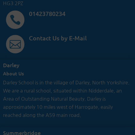
HG3 2PZ
01423780234

Contact Us by E-Mail

Darley
About Us
Darley School is in the village of Darley, North Yorkshire.
We are a rural school, situated within Nidderdale, an
Area of Outstanding Natural Beauty. Darley is
approximately 10 miles west of Harrogate, easily
reached along the A59 main road.
Summerbridge