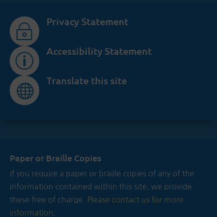
Privacy Statement
~
Accessibility Statement
p
Translate this site

Paper or Braille Copies
If you require a paper or braille copies of any of the
information contained within this site, we provide
these free of charge.
Please contact us for more
information.