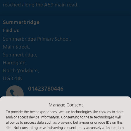
reached along the A59 main road.
Summerbridge
Find Us
Summerbridge Primary School,
Main Street,
Summerbridge,
Harrogate,
North Yorkshire.
HG3 4JN
01423780446

Manage Consent
Contact Us by E-Mail
To provide the best experiences, we use technologies like cookies to store

and/or access device information. Consenting to these technologies will
allow us to process data such as browsing behaviour or unique IDs on this
site. Not consenting or withdrawing consent, may adversely affect certain