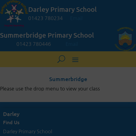
Darley Primary School
01423 780234
Email
Summerbridge Primary School
01423 780446
Email
Summerbridge
Please use the drop menu to view your class
Darley
Find Us
Darley Primary School