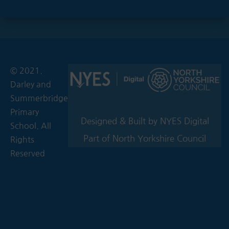
© 2021.
Darley and
Summerbridge
Primary
Designed & Built by NYES Digital
School. All
Part of North Yorkshire Council
Rights
Reserved