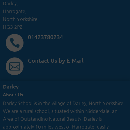
Darley,
Harrogate,
North Yorkshire.
HG3 2PZ
01423780234

Contact Us by E-Mail

Darley
About Us
Darley School is in the village of Darley, North Yorkshire.
We are a rural school, situated within Nidderdale, an
Area of Outstanding Natural Beauty. Darley is
approximately 10 miles west of Harrogate, easily