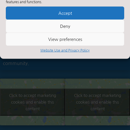
features and functions.
Summerbridge
Accept
About Us
Summerbridge is a small village in the heart of
Deny
Nidderdale. Nidderdale is designated as an 'Area Of
View preferences
Outstanding Natural Beauty'. This traditional village
school, which celebrated its centenary in 1994, is an
Website Use and Privacy Policy
integral part of village life and a focal point within the
community.
Click to accept marketing
Click to accept marketing
cookies and enable this
cookies and enable this
content
content