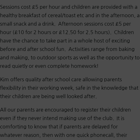
Sessions cost £5 per hour and children are provided with a
healthy breakfast of cereal/toast etc and in the afternoon, a
small snack and a drink. Afternoon sessions cost £5 per
hour (£10 for 2 hours or £12.50 for 2.5 hours). Children
have the chance to take part in a whole host of exciting
before and after school fun. Activities range from baking
and making, to outdoor sports as well as the opportunity to
read quietly or even complete homework!
Kim offers quality after school care allowing parents
flexibility in their working week, safe in the knowledge that
their children are being well looked after.
All our parents are encouraged to register their children
even if they never intend making use of the club. It is
comforting to know that if parents are delayed for
whatever reason, then with one quick phonecall, their