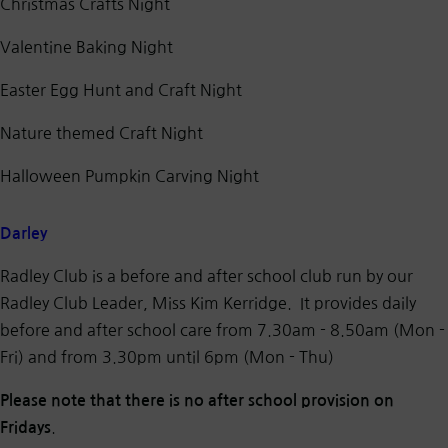
Christmas Crafts Night
Valentine Baking Night
Easter Egg Hunt and Craft Night
Nature themed Craft Night
Halloween Pumpkin Carving Night
Darley
Radley Club is a before and after school club run by our
Radley Club Leader, Miss Kim Kerridge. It provides daily
before and after school care from 7.30am - 8.50am (Mon -
Fri) and from 3.30pm until 6pm (Mon - Thu)
Please note that there is no after school provision on
.
Fridays