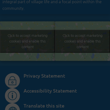
integral part of village life and a focal point within the
community.
Click to accept marketing
Click to accept marketing
cookies and enable this
cookies and enable this
content
content
Privacy Statement
~
Accessibility Statement
p
Translate this site