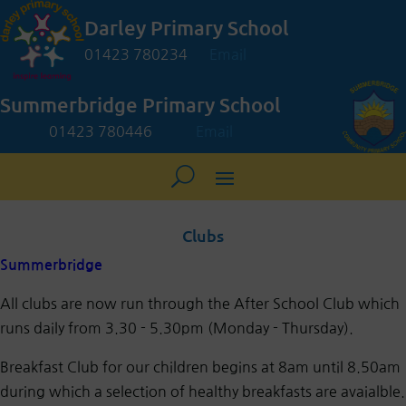
Darley Primary School
01423 780234
Email
Summerbridge Primary School
01423 780446
Email
Clubs
Summerbridge
All clubs are now run through the After School Club which
runs daily from 3.30 - 5.30pm (Monday - Thursday).
Breakfast Club for our children begins at 8am until 8.50am
during which a selection of healthy breakfasts are avaialble.