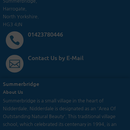
Summerbridge,
Harrogate,
North Yorkshire.
HG3 4JN
01423780446

Contact Us by E-Mail

Summerbridge
About Us
Summerbridge is a small village in the heart of
Nidderdale. Nidderdale is designated as an 'Area Of
Outstanding Natural Beauty'. This traditional village
school, which celebrated its centenary in 1994, is an