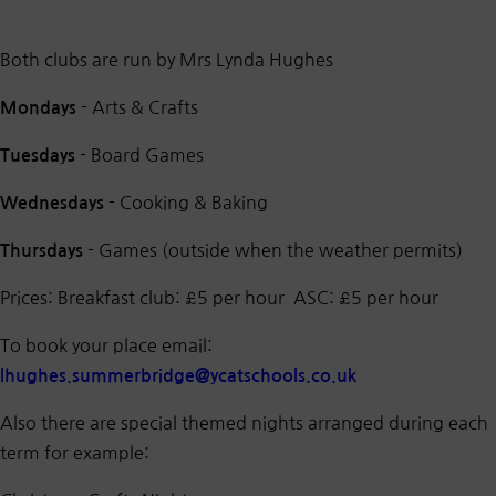
Both clubs are run by Mrs Lynda Hughes
- Arts & Crafts
Mondays
- Board Games
Tuesdays
- Cooking & Baking
Wednesdays
- Games (outside when the weather permits)
Thursdays
Prices: Breakfast club: £5 per hour ASC: £5 per hour
To book your place email:
lhughes.summerbridge@ycatschools.co.uk
Also there are special themed nights arranged during each
term for example: