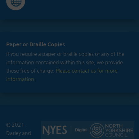

Paper or Braille Copies
If you require a paper or braille copies of any of the
information contained within this site, we provide
these free of charge.
Please contact us for more
information.
© 2021.
Darley and