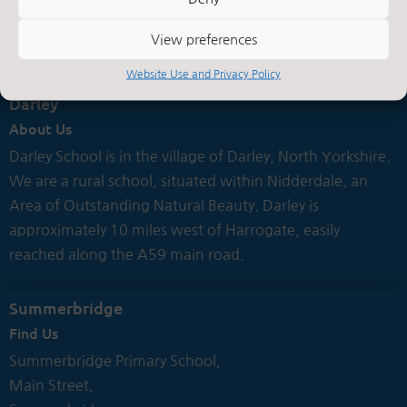
Contact Us by E-Mail

View preferences
Website Use and Privacy Policy
Darley
About Us
Darley School is in the village of Darley, North Yorkshire.
We are a rural school, situated within Nidderdale, an
Area of Outstanding Natural Beauty. Darley is
approximately 10 miles west of Harrogate, easily
reached along the A59 main road.
Summerbridge
Find Us
Summerbridge Primary School,
Main Street,